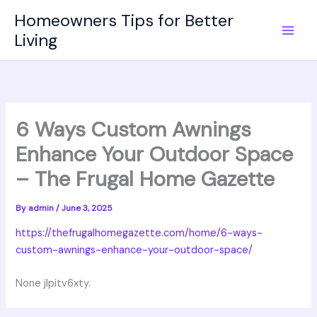
Skip
Homeowners Tips for Better
to
Living
content
6 Ways Custom Awnings
Enhance Your Outdoor Space
– The Frugal Home Gazette
By
admin
/
June 3, 2025
https://thefrugalhomegazette.com/home/6-ways-
custom-awnings-enhance-your-outdoor-space/
None jlpitv6xty.