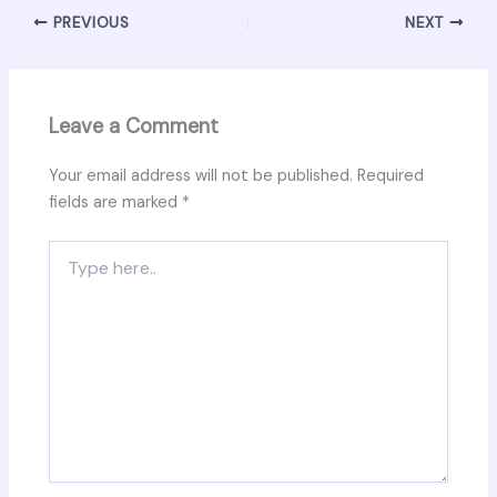
PREVIOUS
NEXT
Leave a Comment
Your email address will not be published.
Required
fields are marked
*
Type
here..