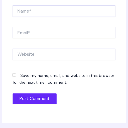
Name*
Email*
Website
Save my name, email, and website in this browser
for the next time I comment.