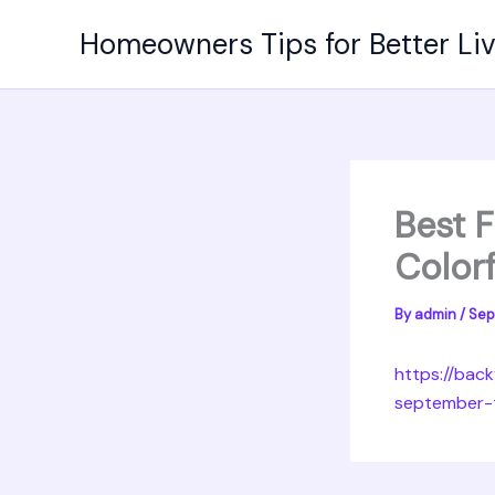
Skip
Homeowners Tips for Better Li
to
content
Best F
Colorf
By
admin
/
Sep
https://bac
september-t