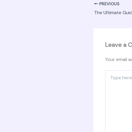
PREVIOUS
Leave a 
Your email a
Type
here..