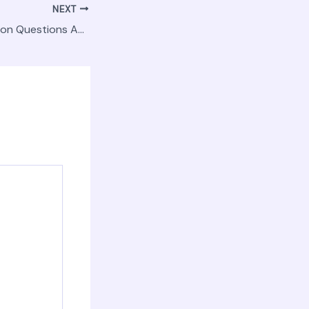
NEXT
Answers to Common Questions About Investing in a House and Land Package – Modern Resident