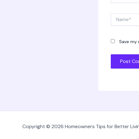
Name*
Save my n
Copyright © 2026 Homeowners Tips for Better Livin