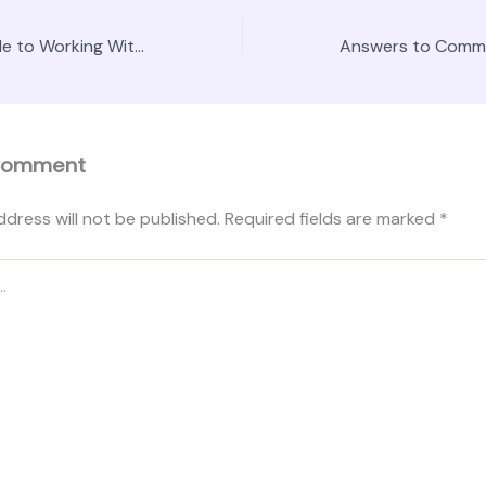
The Ultimate Guide to Working With a Landscape Designer – Fencing and Backyard Patio News
Comment
ddress will not be published.
Required fields are marked
*