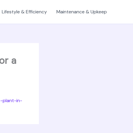
Lifestyle & Efficiency
Maintenance & Upkeep
or a
-plant-in-