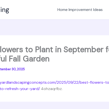
ving
Home Improvement Ideas
lowers to Plant in September f
ul Fall Garden
tember 30, 2025
kyardlandscapingconcepts.com/2025/09/22/best-flowers-to
o-refresh-your-yard/
4ohzaqrfbz.