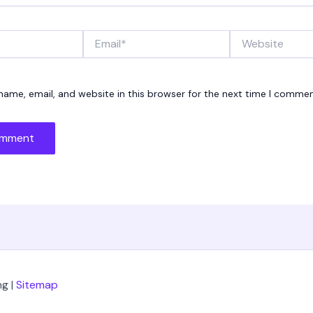
Email*
Website
ame, email, and website in this browser for the next time I commen
g |
Sitemap