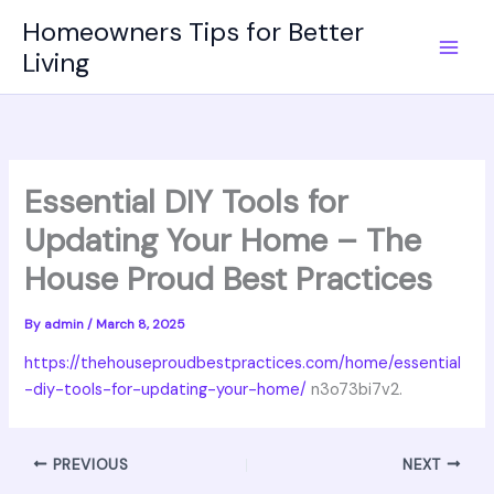
Skip
Homeowners Tips for Better
to
Living
content
Essential DIY Tools for
Updating Your Home – The
House Proud Best Practices
By
admin
/
March 8, 2025
https://thehouseproudbestpractices.com/home/essential
-diy-tools-for-updating-your-home/
n3o73bi7v2.
PREVIOUS
NEXT