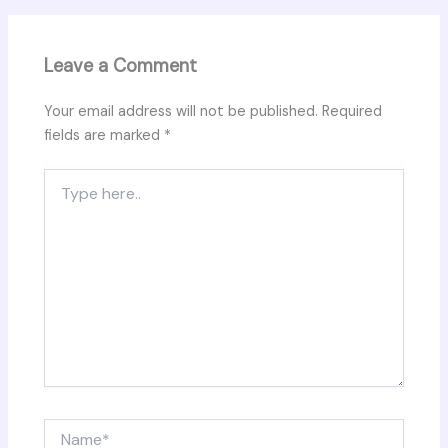
Leave a Comment
Your email address will not be published.
Required
fields are marked
*
Type
here..
Name*