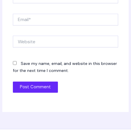
Email*
Website
Save my name, email, and website in this browser
for the next time I comment.