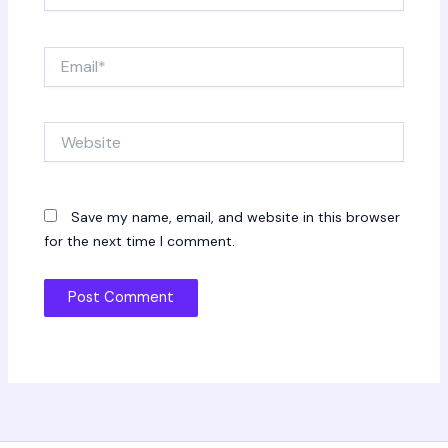
Email*
Website
Save my name, email, and website in this browser
for the next time I comment.