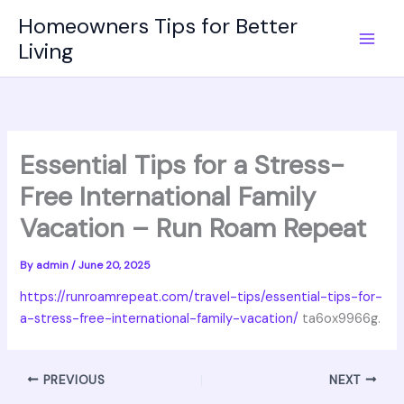
Skip
Homeowners Tips for Better
to
Living
content
Essential Tips for a Stress-
Free International Family
Vacation – Run Roam Repeat
By
admin
/
June 20, 2025
https://runroamrepeat.com/travel-tips/essential-tips-for-
a-stress-free-international-family-vacation/
ta6ox9966g.
PREVIOUS
NEXT