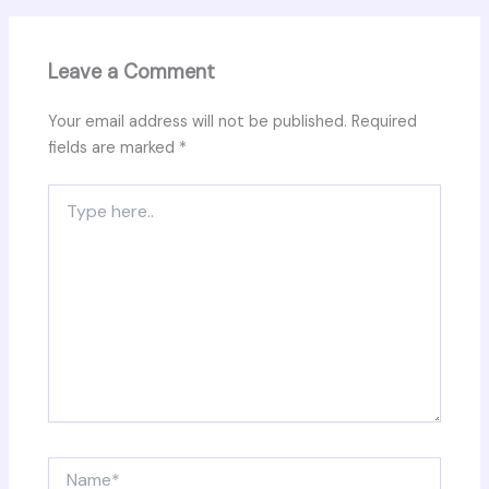
Leave a Comment
Your email address will not be published.
Required
fields are marked
*
Type
here..
Name*