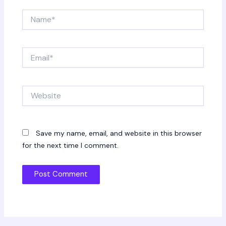
Name*
Email*
Website
Save my name, email, and website in this browser
for the next time I comment.