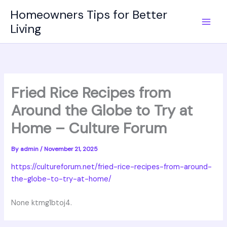
Skip
Homeowners Tips for Better
to
Living
content
Fried Rice Recipes from
Around the Globe to Try at
Home – Culture Forum
By
admin
/
November 21, 2025
https://cultureforum.net/fried-rice-recipes-from-around-
the-globe-to-try-at-home/
None ktmg1btoj4.