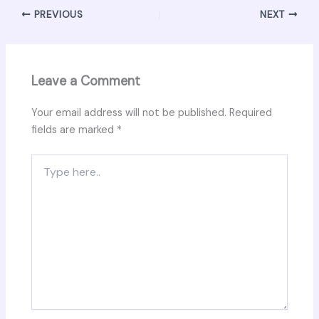
PREVIOUS
NEXT
Leave a Comment
Your email address will not be published.
Required
fields are marked
*
Type
here..