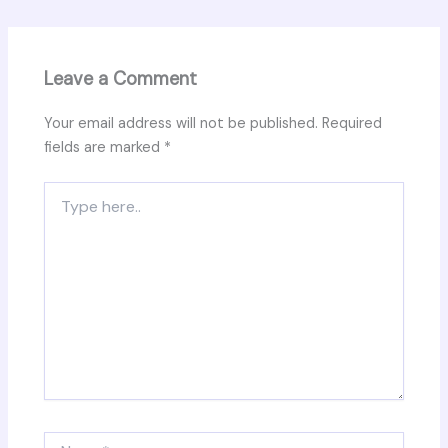
Leave a Comment
Your email address will not be published.
Required
fields are marked
*
Type
here..
Name*