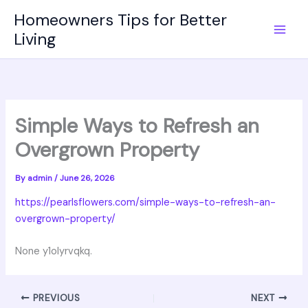
Skip
Homeowners Tips for Better
to
Living
content
Simple Ways to Refresh an
Overgrown Property
By
admin
/
June 26, 2026
https://pearlsflowers.com/simple-ways-to-refresh-an-
overgrown-property/
None y1olyrvqkq.
PREVIOUS
NEXT