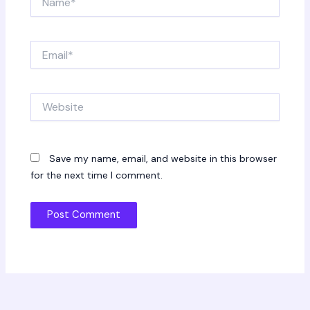
Email*
Website
Save my name, email, and website in this browser
for the next time I comment.