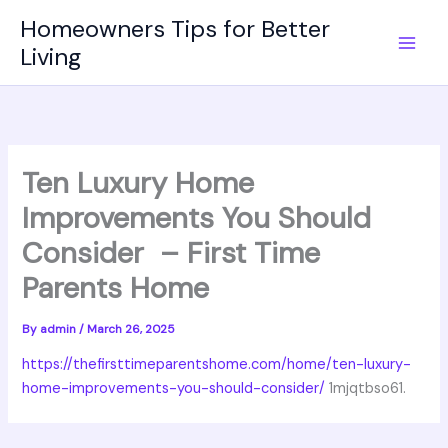
Skip
Homeowners Tips for Better
to
Living
content
Ten Luxury Home
Improvements You Should
Consider – First Time
Parents Home
By
admin
/
March 26, 2025
https://thefirsttimeparentshome.com/home/ten-luxury-
home-improvements-you-should-consider/
1mjqtbso61.