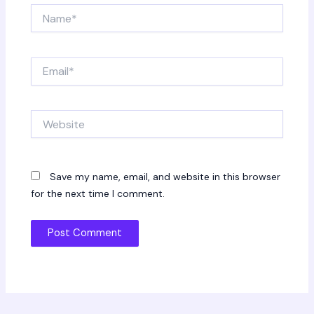
Name*
Email*
Website
Save my name, email, and website in this browser
for the next time I comment.