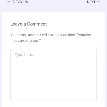
PREVIOUS
NEXT
Leave a Comment
Your email address will not be published.
Required
fields are marked
*
Type
here..