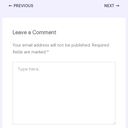
PREVIOUS
NEXT
Leave a Comment
Your email address will not be published.
Required
fields are marked
*
Type
here..