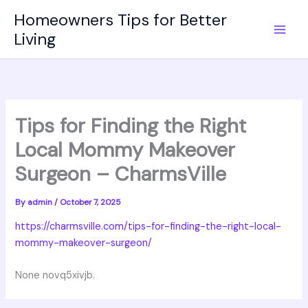
Skip
Homeowners Tips for Better
to
Living
content
Tips for Finding the Right
Local Mommy Makeover
Surgeon – CharmsVille
By
admin
/
October 7, 2025
https://charmsville.com/tips-for-finding-the-right-local-
mommy-makeover-surgeon/
None novq5xivjb.