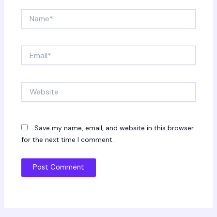
Name*
Email*
Website
Save my name, email, and website in this browser
for the next time I comment.