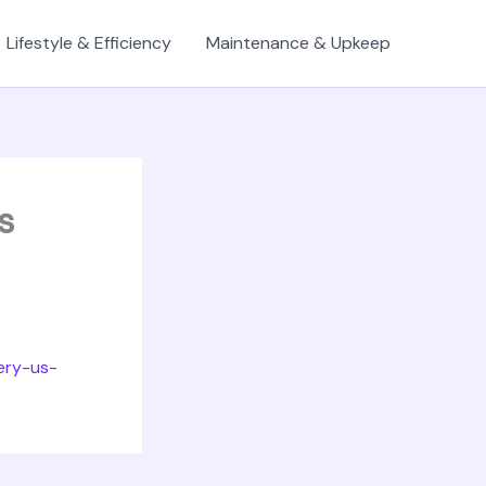
Lifestyle & Efficiency
Maintenance & Upkeep
s
ery-us-