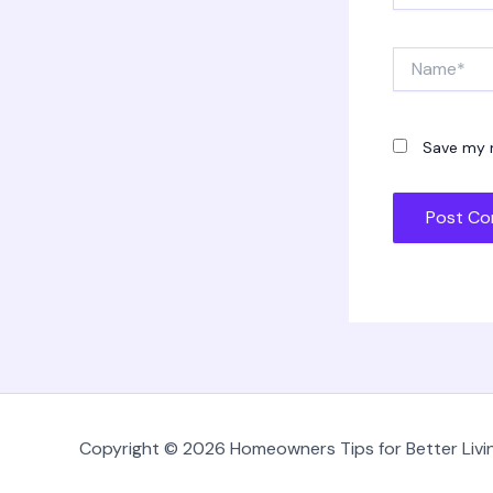
Name*
Save my n
Copyright © 2026 Homeowners Tips for Better Livin