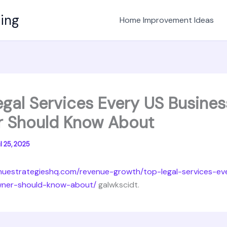
ving
Home Improvement Ideas
egal Services Every US Busines
 Should Know About
l 25, 2025
enuestrategieshq.com/revenue-growth/top-legal-services-ev
wner-should-know-about/
galwkscidt.