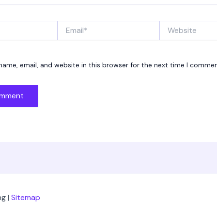
Email*
Website
ame, email, and website in this browser for the next time I commen
g |
Sitemap