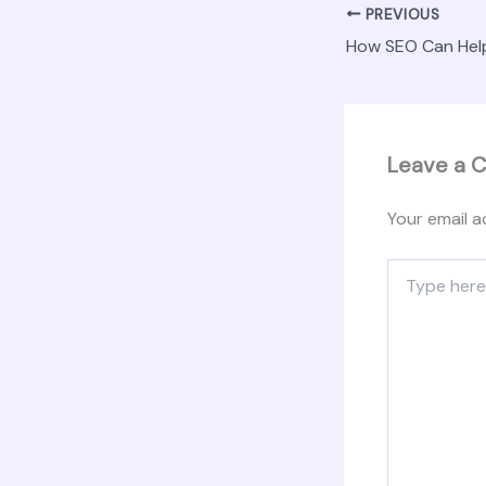
PREVIOUS
Leave a 
Your email a
Type
here..