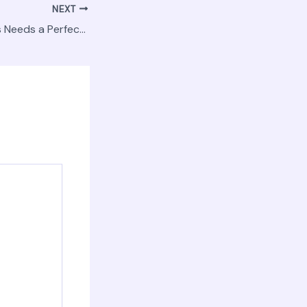
NEXT
Why Your Business Needs a Perfect Website The Key to Digital Success – IT Insights HQ