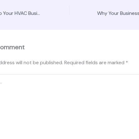
How SEO Can Help Your HVAC Business – Entrepreneurial Mindset HQ
Comment
ddress will not be published.
Required fields are marked
*