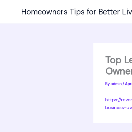
Skip
Homeowners Tips for Better Li
to
content
Top L
Owner
By
admin
/
Apri
https://rev
business-o