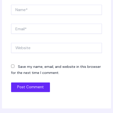
Name*
Email*
Website
Save my name, email, and website in this browser
for the next time I comment.