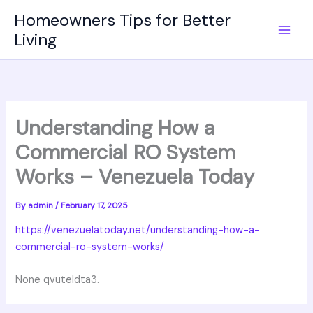
Skip
Homeowners Tips for Better
to
Living
content
Understanding How a
Commercial RO System
Works – Venezuela Today
By
admin
/
February 17, 2025
https://venezuelatoday.net/understanding-how-a-
commercial-ro-system-works/
None qvuteldta3.