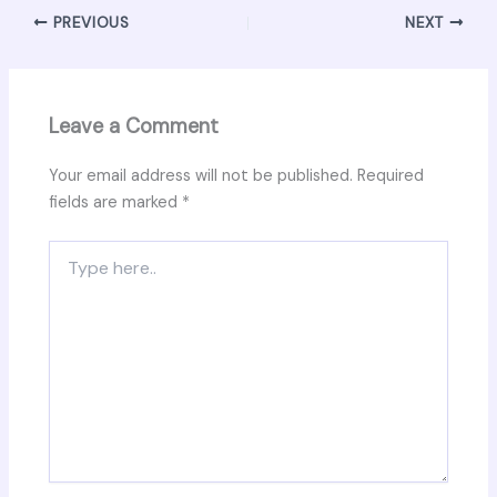
PREVIOUS
NEXT
Leave a Comment
Your email address will not be published.
Required
fields are marked
*
Type
here..